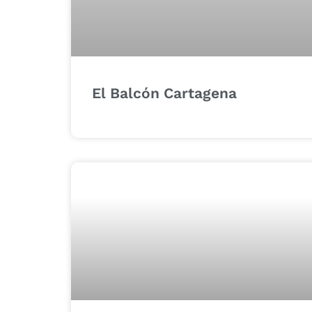
El Balcón Cartagena