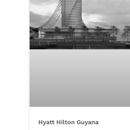
Hyatt Hilton Guyana