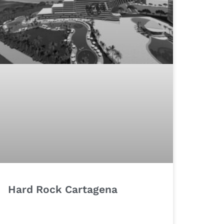
Hard Rock Cartagena