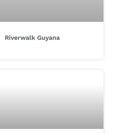
Riverwalk Guyana