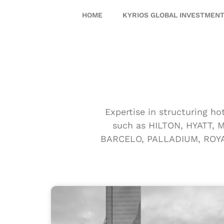
HOME
KYRIOS GLOBAL INVESTMEN
Expertise in structuring ho
such as HILTON, HYATT,
BARCELO, PALLADIUM, ROYAL