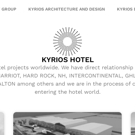
T GROUP
KYRIOS ARCHITECTURE AND DESIGN
KYRIOS
KYRIOS HOTEL
tel projects worldwide. We have direct relationshi
 MARRIOT, HARD ROCK, NH, INTERCONTINENTAL, GHL,
TON among others and we are in the process of co
entering the hotel world.