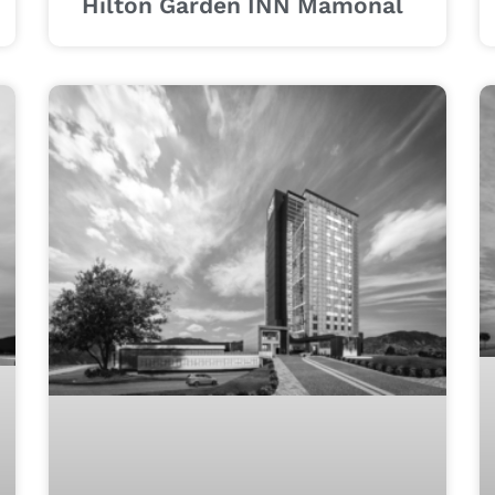
Hilton Garden INN Mamonal