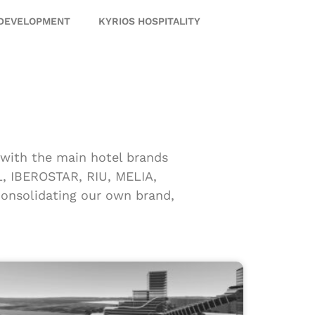
 DEVELOPMENT
KYRIOS HOSPITALITY
p with the main hotel brands
 IBEROSTAR, RIU, MELIA,
nsolidating our own brand,