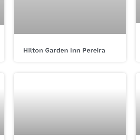
Hilton Garden Inn Pereira